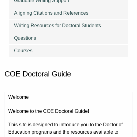
Graduate Writing Support
Aligning Citations and References
Writing Resources for Doctoral Students
Questions
Courses
COE Doctoral Guide
Welcome
Welcome to the COE Doctoral Guide!
This site is designed to introduce you to the Doctor of
Education programs and the resources available to