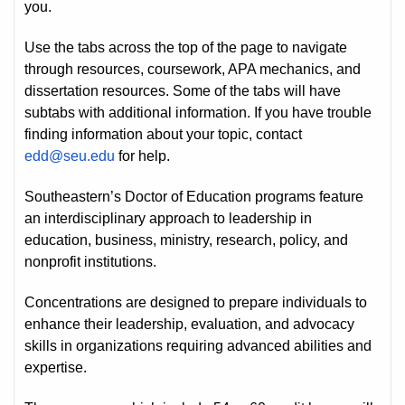
you.
Use the tabs across the top of the page to navigate
through resources, coursework, APA mechanics, and
dissertation resources. Some of the tabs will have
subtabs with additional information. If you have trouble
finding information about your topic, contact
edd@seu.edu
for help.
Southeastern’s Doctor of Education programs feature
an interdisciplinary approach to leadership in
education, business, ministry, research, policy, and
nonprofit institutions.
Concentrations are designed to prepare individuals to
enhance their leadership, evaluation, and advocacy
skills in organizations requiring advanced abilities and
expertise.