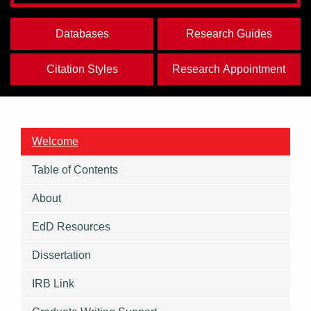
Databases
Research Guides
Citation Styles
Research Appointment
Welcome
Table of Contents
About
EdD Resources
Dissertation
IRB Link