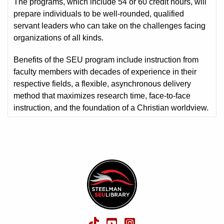
The programs, which include 54 or 60 credit hours, will
prepare individuals to be well-rounded, qualified
servant leaders who can take on the challenges facing
organizations of all kinds.
Benefits of the SEU program include instruction from
faculty members with decades of experience in their
respective fields, a flexible, asynchronous delivery
method that maximizes research time, face-to-face
instruction, and the foundation of a Christian worldview.
TikTok
YouTube
Instagram