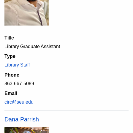
Title
Library Graduate Assistant
Type
Library Staff
Phone
863-667-5089
Email
circ@seu.edu
Dana Parrish