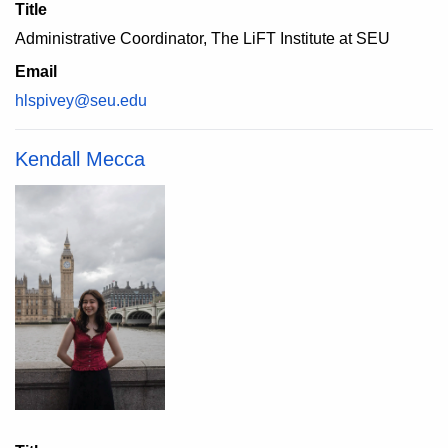
Title
Administrative Coordinator, The LiFT Institute at SEU
Email
hlspivey@seu.edu
Kendall Mecca