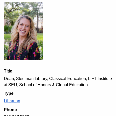
Title
Dean, Steelman Library, Classical Education, LiFT Institute
at SEU, School of Honors & Global Education
Type
Librarian
Phone