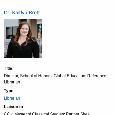
Dr. Kaitlyn Brett
Title
Director, School of Honors, Global Education; Reference
Librarian
Type
Librarian
Liaison to
CC+; Master of Classical Studies; Partner Sites