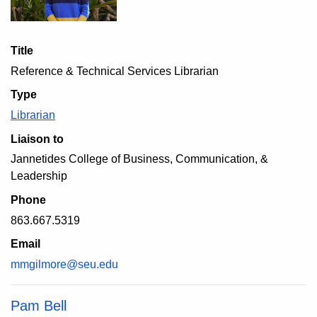
Title
Reference & Technical Services Librarian
Type
Librarian
Liaison to
Jannetides College of Business, Communication, &
Leadership
Phone
863.667.5319
Email
mmgilmore@seu.edu
Pam Bell