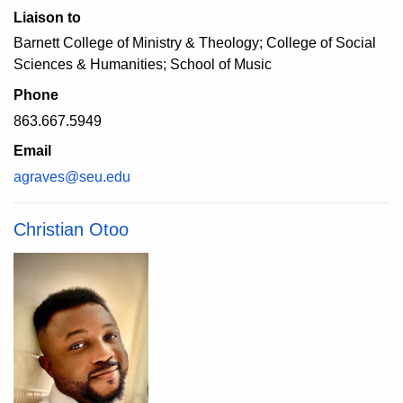
Liaison to
Barnett College of Ministry & Theology; College of Social
Sciences & Humanities; School of Music
Phone
863.667.5949
Email
agraves@seu.edu
Christian Otoo