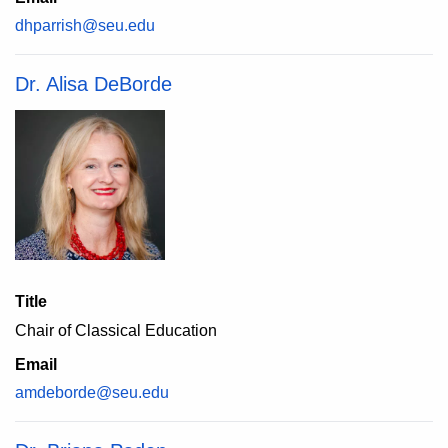
dhparrish@seu.edu
Dr. Alisa DeBorde
Title
Chair of Classical Education
Email
amdeborde@seu.edu