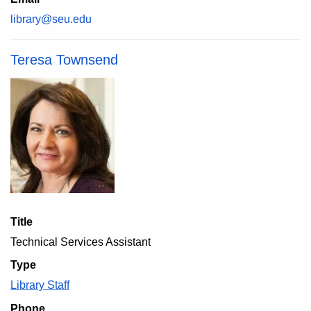
library@seu.edu
Teresa Townsend
Title
Technical Services Assistant
Type
Library Staff
Phone