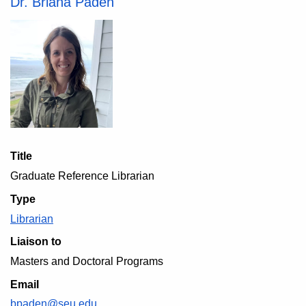
Dr. Briana Paden
Title
Graduate Reference Librarian
Type
Librarian
Liaison to
Masters and Doctoral Programs
Email
bpaden@seu.edu