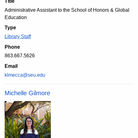
Title
Administrative Assistant to the School of Honors & Global
Education
Type
Library Staff
Phone
863.667.5626
Email
klmecca@seu.edu
Michelle Gilmore