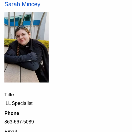
Sarah Mincey
Title
ILL Specialist
Phone
863-667-5089
Email