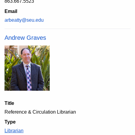
863.667.5523
Email
arbeatty@seu.edu
Andrew Graves
Title
Reference & Circulation Librarian
Type
Librarian