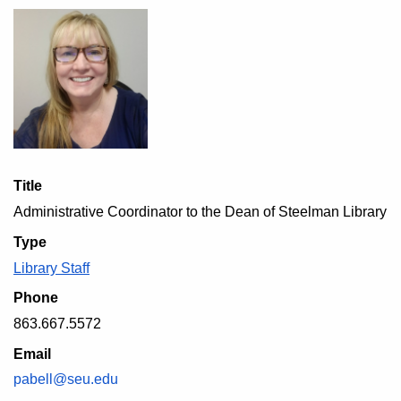
Title
Administrative Coordinator to the Dean of Steelman Library
Type
Library Staff
Phone
863.667.5572
Email
pabell@seu.edu