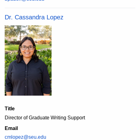
Dr. Cassandra Lopez
Title
Director of Graduate Writing Support
Email
cmlopez@seu.edu