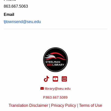
863.667.5063
Email
tjtownsend@seu.edu
TikTok
YouTube
Instagram
Email Address
library@seu.edu
P.863.667.5089
Translation Disclaimer
|
Privacy Policy
|
Terms of Use