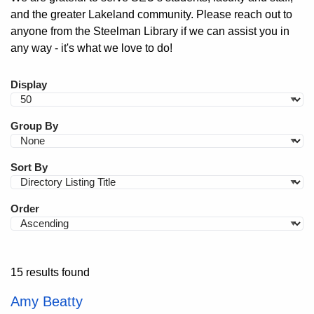
and the greater Lakeland community. Please reach out to
anyone from the Steelman Library if we can assist you in
any way - it's what we love to do!
Display
Group By
Sort By
Order
15 results found
Amy Beatty