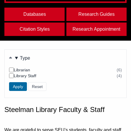
Databases
Research Guides
Citation Styles
Research Appointment
Filters
Type
Librarian
(6)
resul
Library Staff
(4)
foun
resul
foun
Steelman Library Faculty & Staff
We are grateful to serve SEU's students, faculty and staff,