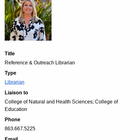
Title
Reference & Outreach Librarian
Type
Librarian
Liaison to
College of Natural and Health Sciences; College of
Education
Phone
863.667.5225
Email