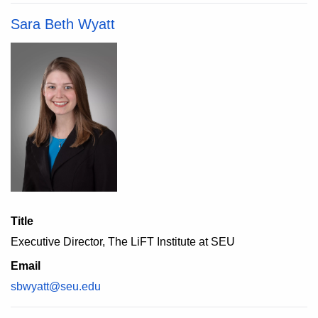
Sara Beth Wyatt
Title
Executive Director, The LiFT Institute at SEU
Email
sbwyatt@seu.edu