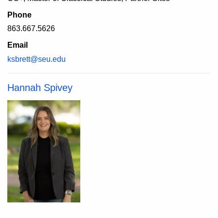
Phone
863.667.5626
Email
ksbrett@seu.edu
Hannah Spivey