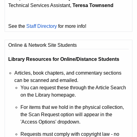
Technical Services Assistant,
Teresa Townsend
See the
Staff Directory
for more info!
Online & Network Site Students
Library Resources for Online/Distance Students
Articles, book chapters, and commentary sections
can be scanned and emailed.
You can request these through the Article Search
on the Library homepage.
For items that we hold in the physical collection,
the Scan Request option will appear in the
'Access Options' dropdown.
Requests must comply with copyright law - no