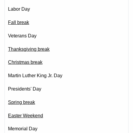
Labor Day
Fall break
Veterans Day
Thanksgiving break
Christmas break
Martin Luther King Jr. Day
Presidents' Day
Spring break
Easter Weekend
Memorial Day