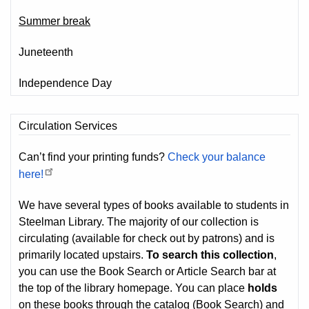
Summer break
Juneteenth
Independence Day
Circulation Services
Can’t find your printing funds?
Check your balance
here!
We have several types of books available to students in
Steelman Library. The majority of our collection is
circulating (available for check out by patrons) and is
primarily located upstairs.
To search this collection
,
you can use the Book Search or Article Search bar at
the top of the library homepage. You can place
holds
on these books through the catalog (Book Search) and