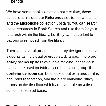
period)
We have some books which do not circulate, those
collections include our
Reference
section downstairs
and the
Microfiche
collection upstairs. You can search
these resources in Book Search and use them for your
research within the library, but they cannot be lent to
patrons or removed from the library.
There are several areas in the library designed to serve
students as individual or group study areas. There are
study rooms
upstairs available for 2-hour check out
that can be used individually or for a small group, the
conference room
can be checked out by a group if it is
not under reservation, and there are individual study
rooms on the first floor which are available on a first-
come, first-served basis.