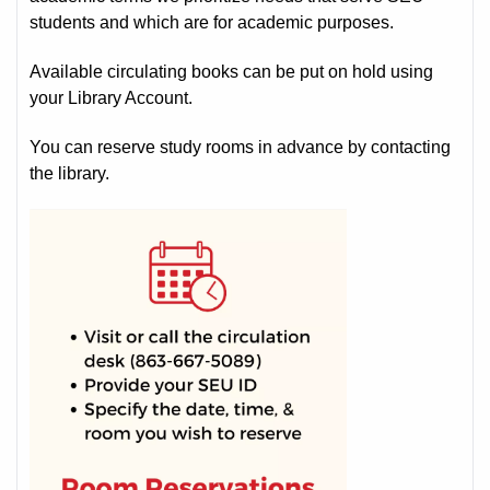
students and which are for academic purposes.
Available circulating books can be put on hold using
your Library Account.
You can reserve study rooms in advance by contacting
the library.