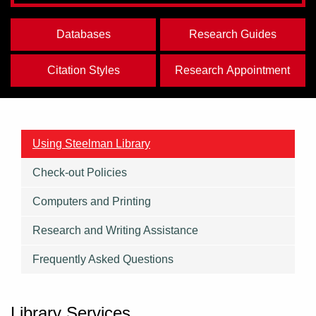
Databases
Research Guides
Citation Styles
Research Appointment
Using Steelman Library
Check-out Policies
Computers and Printing
Research and Writing Assistance
Frequently Asked Questions
Library Services