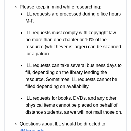
Please keep in mind while researching:
ILL requests are processed during office hours
M-F.
ILL requests must comply with copyright law -
no more than one chapter or 10% of the
resource (whichever is larger) can be scanned
for a patron.
ILL requests can take several business days to
fill, depending on the library lending the
resource. Sometimes ILL requests cannot be
filled depending on availability.
ILL requests for books, DVDs, and any other
physical items cannot be placed on behalf of
distance students, as we will not mail those on.
Questions about ILL should be directed to
ill@seu.edu