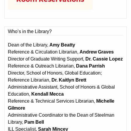
Who’s in the Library?
Dean of the Library,
Amy Beatty
Reference & Circulation Librarian,
Andrew Graves
Director of Graduate Writing Support,
Dr. Cassie Lopez
Reference & Outreach Librarian,
Dana Parrish
Director, School of Honors, Global Education;
Reference Librarian,
Dr. Kaitlyn Brett
Administrative Assistant, School of Honors & Global
Education,
Kendall Mecca
Reference & Technical Services Librarian,
Michelle
Gilmore
Administrative Coordinator to the Dean of Steelman
Library,
Pam Bell
ILL Specialist,
Sarah Mincey