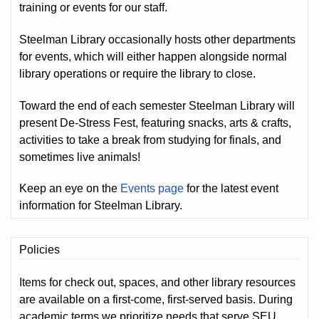
training or events for our staff.
Steelman Library occasionally hosts other departments
for events, which will either happen alongside normal
library operations or require the library to close.
Toward the end of each semester Steelman Library will
present De-Stress Fest, featuring snacks, arts & crafts,
activities to take a break from studying for finals, and
sometimes live animals!
Keep an eye on the
Events page
for the latest event
information for Steelman Library.
Policies
Items for check out, spaces, and other library resources
are available on a first-come, first-served basis. During
academic terms we prioritize needs that serve SEU