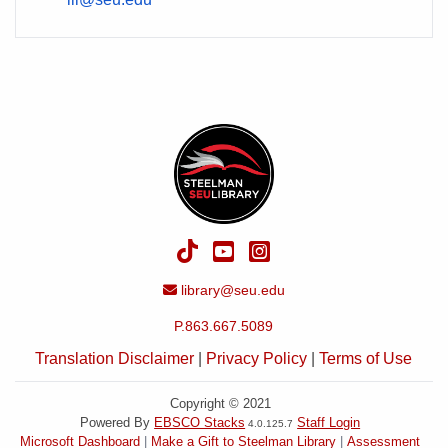
TikTok
YouTube
Instagram
Email Address
library@seu.edu
P.863.667.5089
Translation Disclaimer
|
Privacy Policy
|
Terms of Use
Copyright © 2021
Powered By
EBSCO Stacks
Staff Login
4.0.125.7
Microsoft Dashboard
Make a Gift to Steelman Library
Assessment