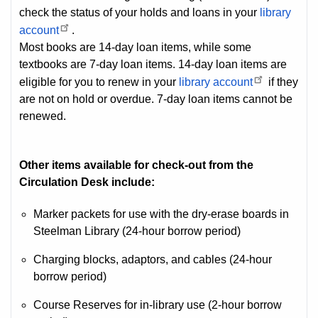
check the status of your holds and loans in your
library
account
.
Most books are 14-day loan items, while some
textbooks are 7-day loan items. 14-day loan items are
eligible for you to renew in your
library account
if they
are not on hold or overdue. 7-day loan items cannot be
renewed.
Other items available for check-out from the
Circulation Desk include:
Marker packets for use with the dry-erase boards in
Steelman Library (24-hour borrow period)
Charging blocks, adaptors, and cables (24-hour
borrow period)
Course Reserves for in-library use (2-hour borrow