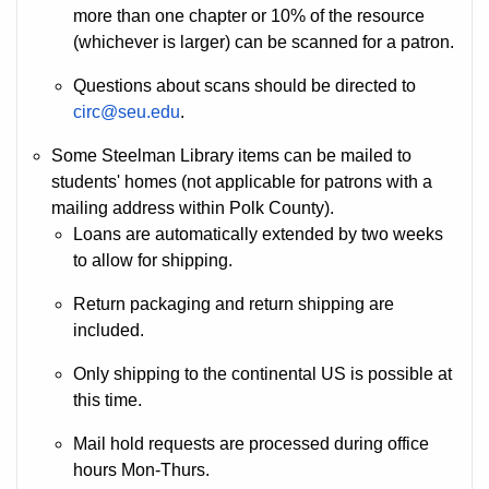
more than one chapter or 10% of the resource
(whichever is larger) can be scanned for a patron.
Questions about scans should be directed to
circ@seu.edu
.
Some Steelman Library items can be mailed to
students' homes (not applicable for patrons with a
mailing address within Polk County).
Loans are automatically extended by two weeks
to allow for shipping.
Return packaging and return shipping are
included.
Only shipping to the continental US is possible at
this time.
Mail hold requests are processed during office
hours Mon-Thurs.