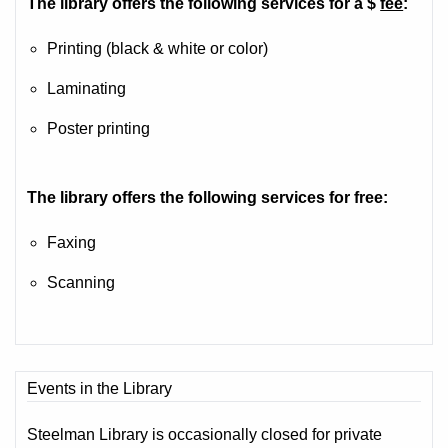
The library offers the following services for a $
fee
:
Printing (black & white or color)
Laminating
Poster printing
The library offers the following services for free:
Faxing
Scanning
Events in the Library
Steelman Library is occasionally closed for private