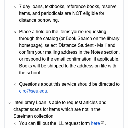
7 day loans, textbooks, reference books, reserve
items, and periodicals are NOT eligible for
distance borrowing.
Place a hold on the items you're requesting
through the catalog (or Book Search on the library
homepage), select 'Distance Student - Mail' and
confirm your mailing address in the Notes section,
or respond to the email confirmation, if applicable.
Books will be shipped to the address on file with
the school.
Questions about this service should be directed to
circ@seu.edu
.
Interlibrary Loan is able to request articles and
chapter scans for items which are not in the
Steelman collection.
You can fill out the ILL request form
here
.