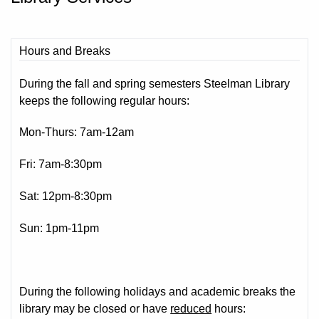
Hours and Breaks
During the fall and spring semesters Steelman Library
keeps the following regular hours:
Mon-Thurs: 7am-12am
Fri: 7am-8:30pm
Sat: 12pm-8:30pm
Sun: 1pm-11pm
During the following holidays and academic breaks the
library may be closed or have
reduced
hours: