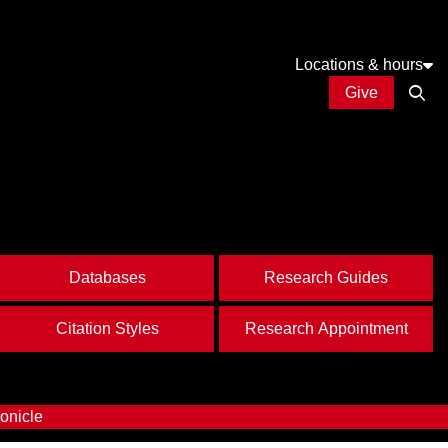
Locations & hours
Give
Open
Databases
Research Guides
Citation Styles
Research Appointment
onicle