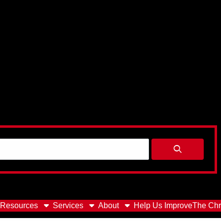
Resources
Services
About
Help Us Improve
The Chr