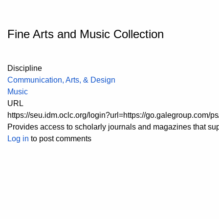
Fine Arts and Music Collection
Discipline
Communication, Arts, & Design
Music
URL
https://seu.idm.oclc.org/login?url=https://go.galegroup.co
Provides access to scholarly journals and magazines that supp
Log in
to post comments