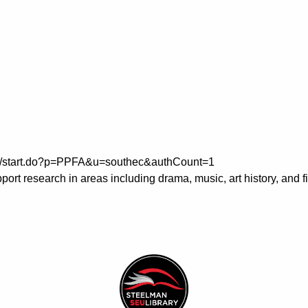
m/ps/start.do?p=PPFA&u=southec&authCount=1
ort research in areas including drama, music, art history, and 