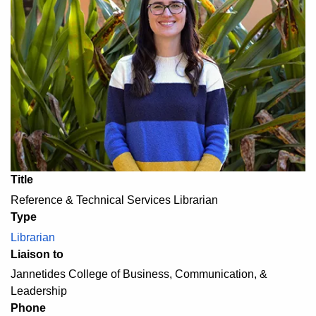
Title
Reference & Technical Services Librarian
Type
Librarian
Liaison to
Jannetides College of Business, Communication, &
Leadership
Phone