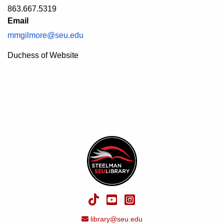
863.667.5319
Email
mmgilmore@seu.edu
Description
Duchess of Website
TikTok
YouTube
Instagram
Email Address
library@seu.edu