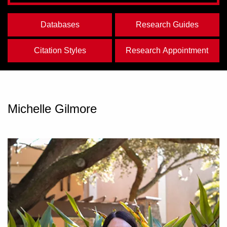
Databases
Research Guides
Citation Styles
Research Appointment
Michelle Gilmore