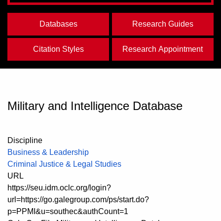
Databases
Research Guides
Citation Styles
Research Appointment
Military and Intelligence Database
Discipline
Business & Leadership
Criminal Justice & Legal Studies
URL
https://seu.idm.oclc.org/login?
url=https://go.galegroup.com/ps/start.do?
p=PPMI&u=southec&authCount=1