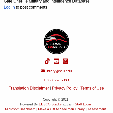
Gale OneFile Military and Intelligence Database
Log in
to post comments
TikTok
YouTube
Instagram
Email Address
library@seu.edu
P.863.667.5089
Translation Disclaimer
|
Privacy Policy
|
Terms of Use
Copyright © 2021
Powered By
EBSCO Stacks
Staff Login
4.0.125.7
Microsoft Dashboard
Make a Gift to Steelman Library
Assessment