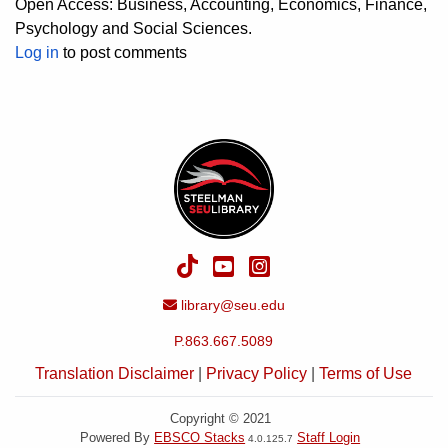
Open Access: Business, Accounting, Economics, Finance,
Psychology and Social Sciences.
Log in
to post comments
TikTok
YouTube
Instagram
Email Address
library@seu.edu
P.863.667.5089
Translation Disclaimer
|
Privacy Policy
|
Terms of Use
Copyright © 2021
Powered By
EBSCO Stacks
Staff Login
4.0.125.7