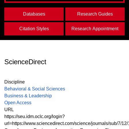
Databases
Research Guides
Citation Styles
Research Appointment
ScienceDirect
Discipline
Behavioral & Social Sciences
Business & Leadership
Open Access
URL
https://seu.idm.oclc.org/login?
url=https://www.sciencedirect.com/science/journals/sub/7/12