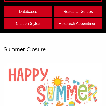
Databases
Research Guides
Citation Styles
Research Appointment
Summer Closure