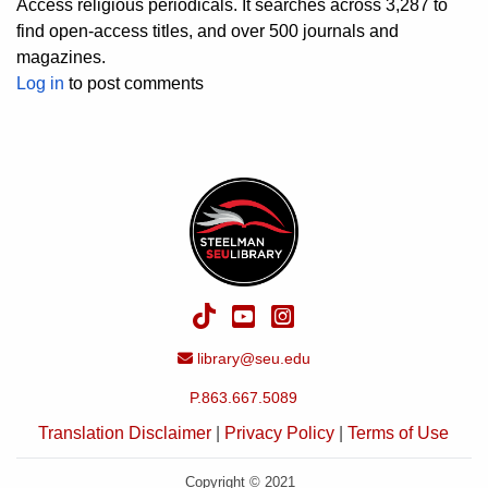
Access religious periodicals. It searches across 3,287 to
find open-access titles, and over 500 journals and
magazines.
Log in
to post comments
TikTok
YouTube
Instagram
Email Address
library@seu.edu
P.863.667.5089
Translation Disclaimer
|
Privacy Policy
|
Terms of Use
Copyright © 2021