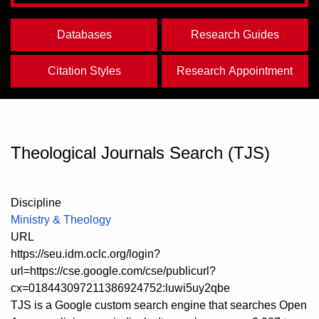
Databases
Research Guides
Citation Styles
Research Appointment
Theological Journals Search (TJS)
Discipline
Ministry & Theology
URL
https://seu.idm.oclc.org/login?
url=https://cse.google.com/cse/publicurl?
cx=018443097211386924752:luwi5uy2qbe
TJS is a Google custom search engine that searches Open