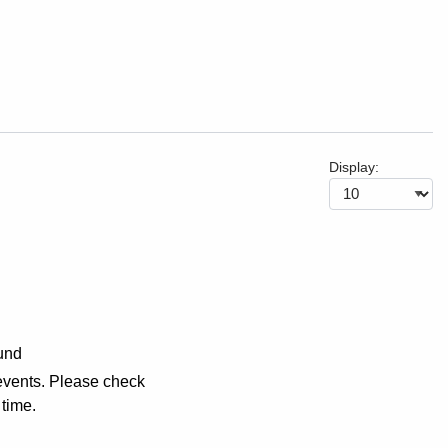
Display:
und
events. Please check
 time.