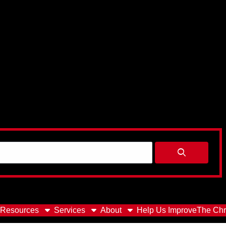
Resources
Services
About
Help Us Improve
The Chr