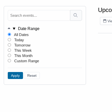
Upco
Vi
Date Range
All Dates
Today
Tomorrow
This Week
This Month
Custom Range
Apply
Reset