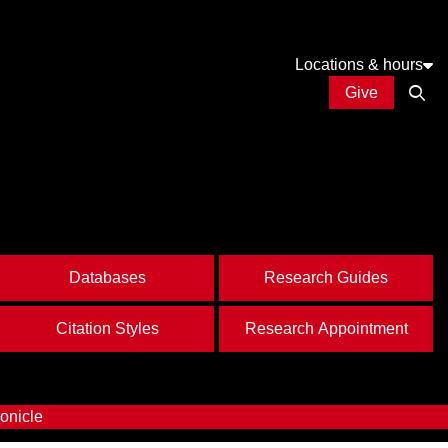
Locations & hours
Give
Open
Databases
Research Guides
Citation Styles
Research Appointment
onicle