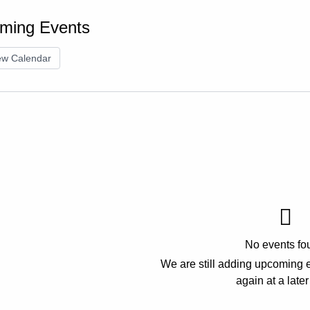
ming Events
ew Calendar
No events fo
We are still adding upcoming 
again at a later