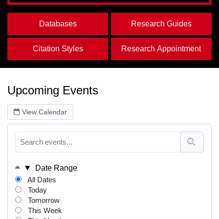
Databases
Research Guides
Citation Styles
Research Appointment
Upcoming Events
View Calendar
Date Range
All Dates
Today
Tomorrow
This Week