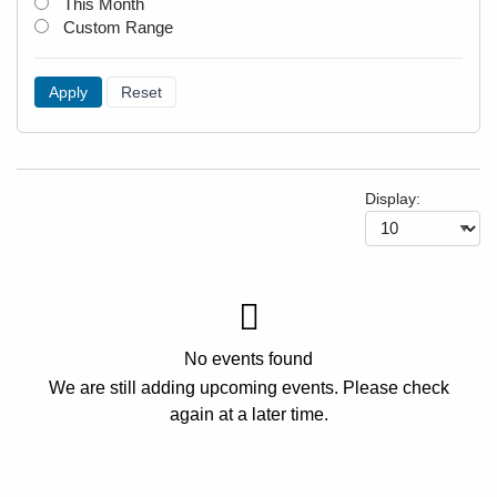
This Month
Custom Range
Apply
Reset
Display:
No events found
We are still adding upcoming events. Please check
again at a later time.