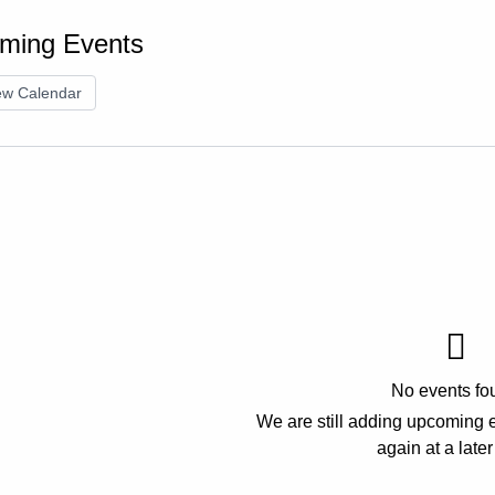
ming Events
ew Calendar
No events fo
We are still adding upcoming 
again at a later