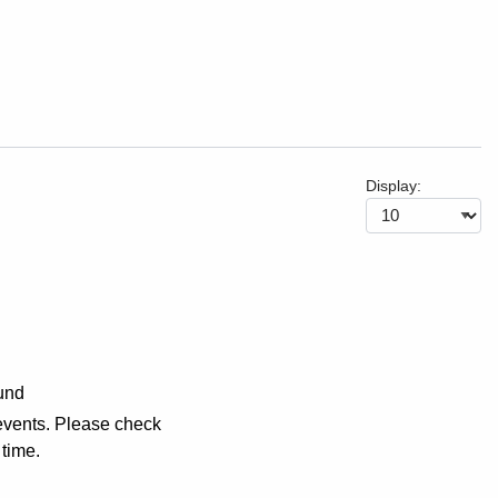
Display:
und
events. Please check
 time.