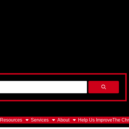
Resources
Services
About
Help Us Improve
The Chr