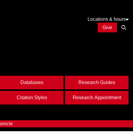
Locations & hours
Give
Open
Databases
Research Guides
Citation Styles
Research Appointment
onicle