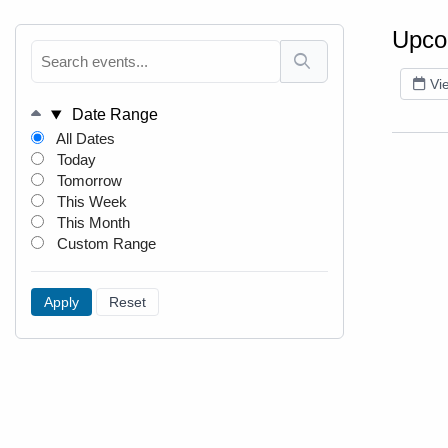
Upco
Vi
Date Range
All Dates
Today
Tomorrow
This Week
This Month
Custom Range
Apply
Reset