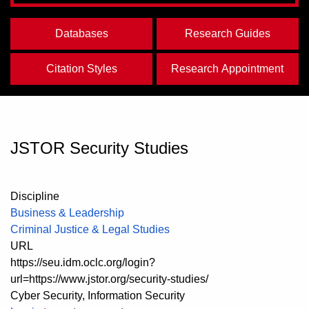
Databases
Research Guides
Citation Styles
Research Appointment
JSTOR Security Studies
Discipline
Business & Leadership
Criminal Justice & Legal Studies
URL
https://seu.idm.oclc.org/login?
url=https://www.jstor.org/security-studies/
Cyber Security, Information Security