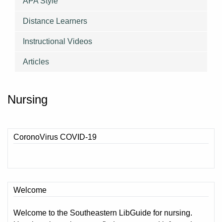
APA Style
Distance Learners
Instructional Videos
Articles
Nursing
CoronoVirus COVID-19
Welcome
Welcome to the Southeastern LibGuide for nursing.