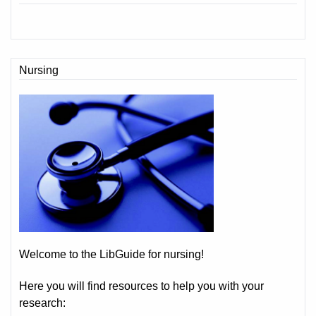
Nursing
Welcome to the LibGuide for nursing!
Here you will find resources to help you with your
research: