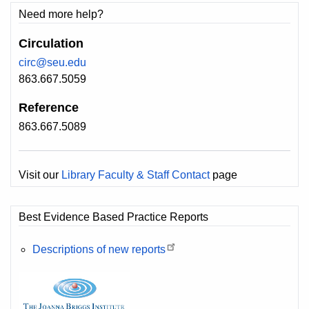
Need more help?
Circulation
circ@seu.edu
863.667.5059
Reference
863.667.5089
Visit our
Library Faculty & Staff Contact
page
Best Evidence Based Practice Reports
Descriptions of new reports