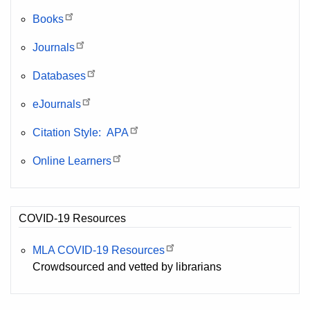
Books
Journals
Databases
eJournals
Citation Style: APA
Online Learners
COVID-19 Resources
MLA COVID-19 Resources
Crowdsourced and vetted by librarians