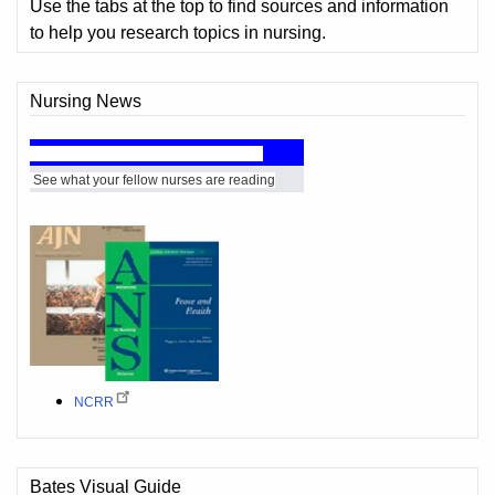
Use the tabs at the top to find sources and information
to help you research topics in nursing.
Nursing News
rse's Choice - Recommended Reading
See what your fellow nurses are reading
NCRR
Bates Visual Guide