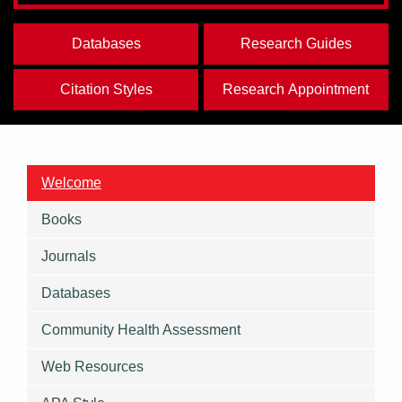
Databases
Research Guides
Citation Styles
Research Appointment
Welcome
Books
Journals
Databases
Community Health Assessment
Web Resources