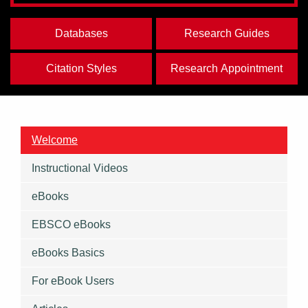
Databases
Research Guides
Citation Styles
Research Appointment
Welcome
Instructional Videos
eBooks
EBSCO eBooks
eBooks Basics
For eBook Users