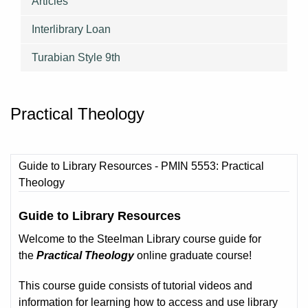
Articles
Interlibrary Loan
Turabian Style 9th
Practical Theology
Guide to Library Resources - PMIN 5553: Practical
Theology
Guide to Library Resources
Welcome to the Steelman Library course guide for
the
Practical Theology
online graduate course!
This course guide consists of tutorial videos and
information for learning how to access and use library