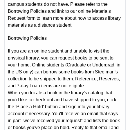
campus students do not have. Please refer to the
Borrowing Policies and link to our online Materials
Request form to learn more about how to access library
materials as a distance student.
Borrowing Policies
If you are an online student and unable to visit the
physical library, you can request books to be sent to
your home. Online students (Graduate or Undergrad, in
the US only) can borrow some books from Steelman's
collection to be shipped to them. Reference, Reserves,
and 7-day Loan items are not eligible.
When you locate a book in the library's catalog that
you'd like to check out and have shipped to you, click
the 'Place a Hold' button and sign into your library
account if necessary. You'll receive an email that says
in part "we've received your request" and lists the book
or books you've place on hold. Reply to that email and