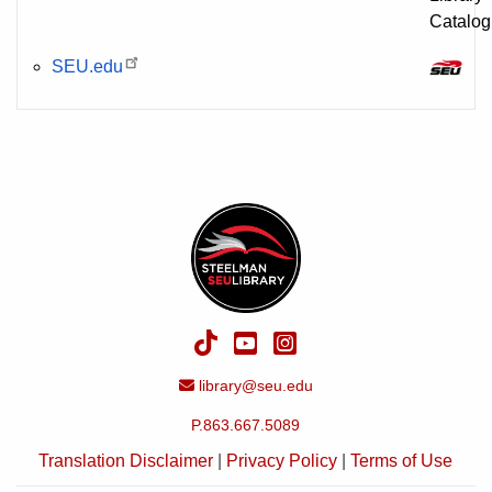
SEU.edu
TikTok
YouTube
Instagram
Email Address
library@seu.edu
P.863.667.5089
Translation Disclaimer
|
Privacy Policy
|
Terms of Use