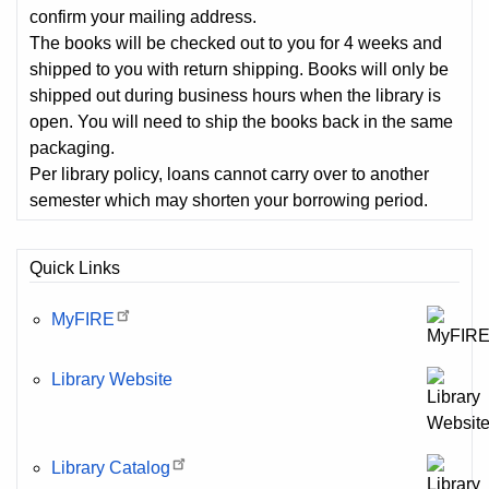
confirm your mailing address.
The books will be checked out to you for 4 weeks and
shipped to you with return shipping. Books will only be
shipped out during business hours when the library is
open. You will need to ship the books back in the same
packaging.
Per library policy, loans cannot carry over to another
semester which may shorten your borrowing period.
Quick Links
MyFIRE
Library Website
Library Catalog