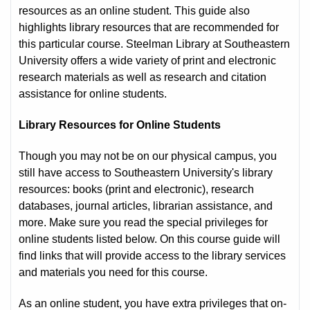
resources as an online student. This guide also
highlights library resources that are recommended for
this particular course. Steelman Library at Southeastern
University offers a wide variety of print and electronic
research materials as well as research and citation
assistance for online students.
Library Resources for Online Students
Though you may not be on our physical campus, you
still have access to Southeastern University's library
resources: books (print and electronic), research
databases, journal articles, librarian assistance, and
more. Make sure you read the special privileges for
online students listed below. On this course guide will
find links that will provide access to the library services
and materials you need for this course.
As an online student, you have extra privileges that on-