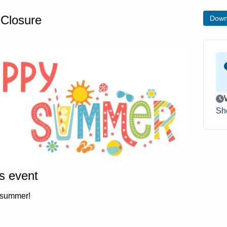
Closure
Down
Ev
Sh
is event
 summer!