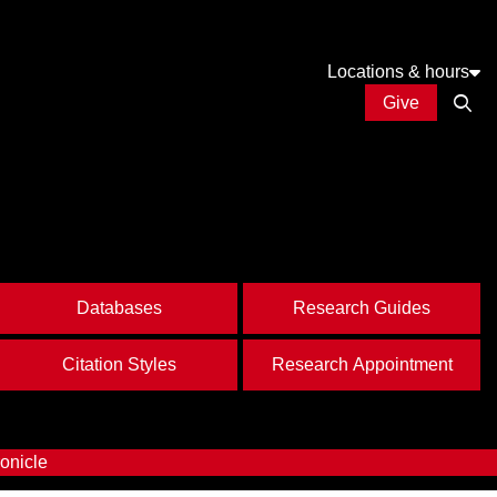
Locations & hours
Give
Open
Databases
Research Guides
Citation Styles
Research Appointment
onicle