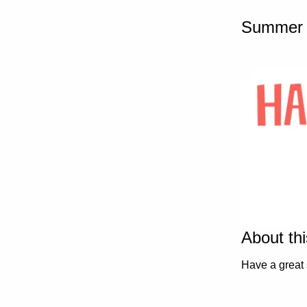
Summer 
About th
Have a great