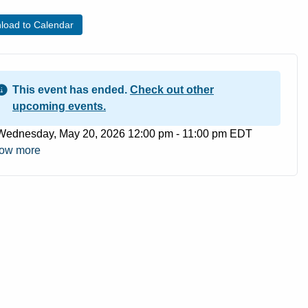
load to Calendar
This event has ended.
Check out other
upcoming events.
ent Date
Wednesday, May 20, 2026 12:00 pm - 11:00 pm EDT
ow more