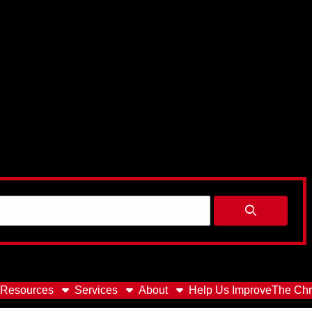
Resources
Services
About
Help Us Improve
The Chr