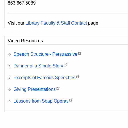
863.667.5089
Visit our
Library Faculty & Staff Contact
page
Video Resources
Speech Structure - Persuassive
Danger of a Single Story
Excerpts of Famous Speeches
Giving Presentations
Lessons from Soap Operas