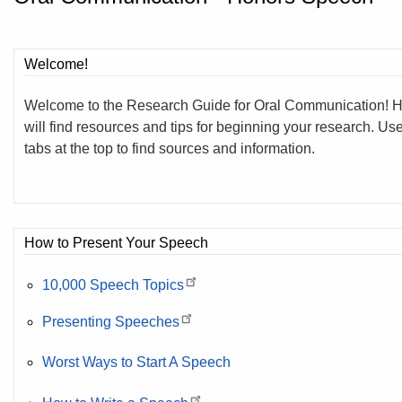
Welcome!
Welcome to the Research Guide for Oral Communication! 
will find resources and tips for beginning your research. Us
tabs at the top to find sources and information.
How to Present Your Speech
10,000 Speech Topics
Presenting Speeches
Worst Ways to Start A Speech