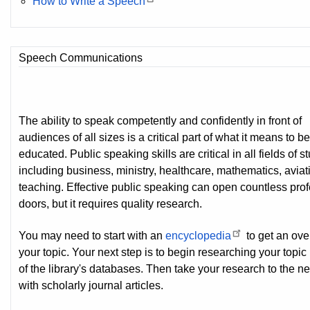
How to Write a Speech
Speech Communications
The ability to speak competently and confidently in front of
audiences of all sizes is a critical part of what it means to b
educated. Public speaking skills are critical in all fields of s
including business, ministry, healthcare, mathematics, aviat
teaching. Effective public speaking can open countless pro
doors, but it requires quality research.
You may need to start with an
encyclopedia
to get an ove
your topic. Your next step is to begin researching your topic
of the library's databases. Then take your research to the ne
with scholarly journal articles.