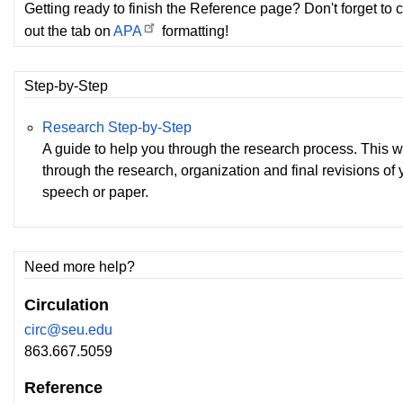
Getting ready to finish the Reference page? Don't forget to 
out the tab on
APA
formatting!
Step-by-Step
Research Step-by-Step
A guide to help you through the research process. This 
through the research, organization and final revisions of
speech or paper.
Need more help?
Circulation
circ@seu.edu
863.667.5059
Reference