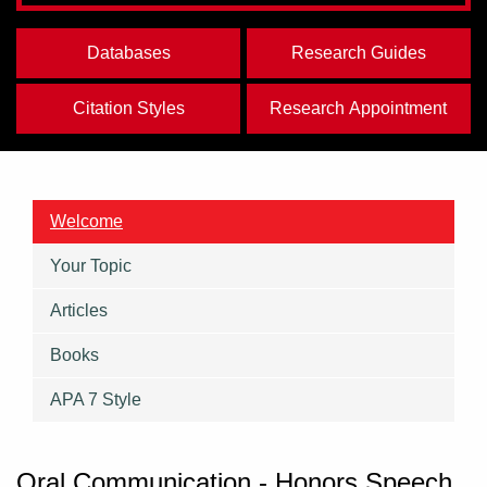
Databases
Research Guides
Citation Styles
Research Appointment
Welcome
Your Topic
Articles
Books
APA 7 Style
Oral Communication - Honors Speech